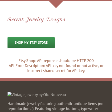
Recent Jewelry Designs
SHOP MY ETSY STORE
Etsy Shop: API reponse should be HTTP 200
API Error Description: API key not found or not active, or
incorrect shared secret for API key.
Handmade jewelry featuring authentic antique items (no
reproductions!). Featuring vintage buttons, typewriter