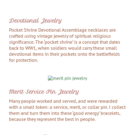
Devotional Jewelry
Pocket Shrine Devotional Assemblage necklaces are
crafted using vintage jewelry of spiritual religious
significance. The ‘pocket shrine’ is a concept that dates
back to WW1, when soldiers would carry these small
devotional items in their pockets onto the battlefields
for protection.
Merit Service Pin Jewelry
Many people worked and served, and were rewarded
with a small token: a service, merit, or collar pin. I collect
them and turn them into these ‘good energy’ bracelets,
because they represent the best in people.