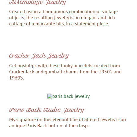
Assemblage Jewelry
Created using a harmonious combination of vintage
objects, the resulting jewelry is an elegant and rich
collage of remarkable bits, in a statement piece.
Cracker Jack Jewelry
Get nostalgic with these funky bracelets created from
Cracker Jack and gumball charms from the 1950’s and
1960’s.
Paris Back Studio Jewelry
My signature on this elegant line of altered jewelry is an
antique Paris Back button at the clasp.