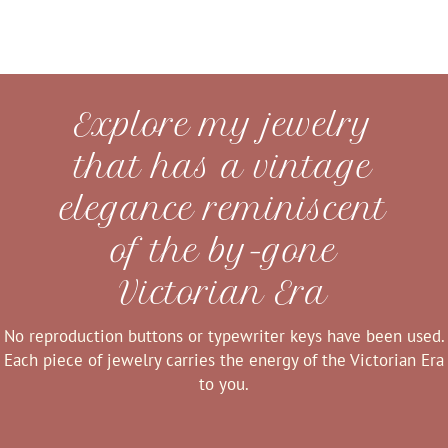
Explore my jewelry
that has a vintage
elegance reminiscent
of the by-gone
Victorian Era
No reproduction buttons or typewriter keys have been used.
Each piece of jewelry carries the energy of the Victorian Era
to you.