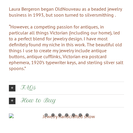
Laura Bergeron began OldNouveau as a beaded jewelry
business in 1993, but soon turned to silversmithing .
“However, a competing passion for antiques, in
particular all things Victorian (including our home), led
to a perfect blend for jewelry design. I have most
definitely found my niche in this work. The beautiful old
things I use to create my jewelry include antique
buttons, antique cufflinks, Victorian era postcard
ephemera, 1920’s typewriter keys, and sterling silver salt
spoons.”
FAQs
How to Buy