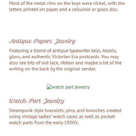
Most of the metal rims on the keys were nickel, with the
letters printed on paper and a celluloid or glass disc.
Antique Papers Jewelry
Featuring a blend of antique typewriter keys, bezels,
glass, and authentic Victorian Era postcards. You may
also see bits of old lace, ribbon and maybe a bit of the
writing on the back by the original sender.
Watch Part Jewelry
Steampunk style bracelets, pins, and brooches created
using vintage ladies’ watch cases as well as pocket
watch parts from the early 1900’s.