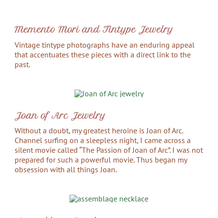
Memento Mori and Tintype Jewelry
Vintage tintype photographs have an enduring appeal
that accentuates these pieces with a direct link to the
past.
Joan of Arc Jewelry
Without a doubt, my greatest heroine is Joan of Arc.
Channel surfing on a sleepless night, I came across a
silent movie called “The Passion of Joan of Arc”. I was not
prepared for such a powerful movie. Thus began my
obsession with all things Joan.