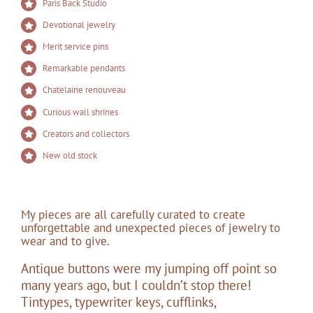
Paris Back Studio
Devotional jewelry
Merit service pins
Remarkable pendants
Chatelaine renouveau
Curious wall shrines
Creators and collectors
New old stock
My pieces are all carefully curated to create
unforgettable and unexpected pieces of jewelry to
wear and to give.
Antique buttons were my jumping off point so
many years ago, but I couldn’t stop there!
Tintypes, typewriter keys, cufflinks,