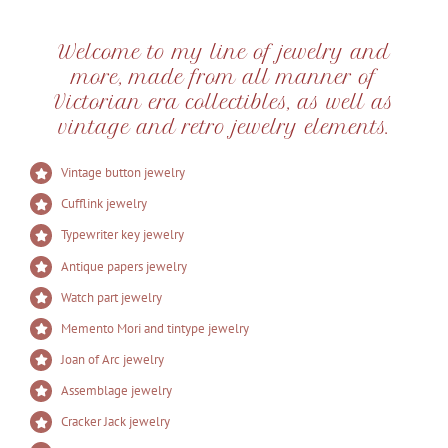
Welcome to my line of jewelry and
more, made from all manner of
Victorian era collectibles, as well as
vintage and retro jewelry elements.
Vintage button jewelry
Cufflink jewelry
Typewriter key jewelry
Antique papers jewelry
Watch part jewelry
Memento Mori and tintype jewelry
Joan of Arc jewelry
Assemblage jewelry
Cracker Jack jewelry