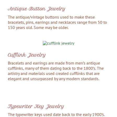
Antique Button Jewelry
The antique/vintage buttons used to make these
bracelets, pins, earrings and necklaces range from 50 to
150 years old. Some may be older.
Cufflink Jewelry
Bracelets and earrings are made from men’s antique
cufflinks, many of them dating back to the 1800’s. The
artistry and materials used created cufflinks that are
elegant and unsurpassed by any modern standards.
Typewriter Key Jewelry
The typewriter keys used date back to the early 1900’s.