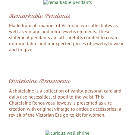
Remarkable Pendants
Made from all manner of Victorian era collectibles as
well as vintage and retro jewelry elements. These
statement pendants are all carefully curated to create
unforgettable and unexpected pieces of jewelry to wear
and to give.
Chatelaine Renouveau
A chatelaine is a collection of vanity, personal care and
daily use necessities, clipped to the waist. This
Chatelaine Renouveau jewelry is presented as a re-
creation with original vintage to antique accessories; a
revisit of the Victorian Era go-to kit for women.