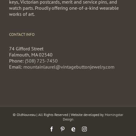
keys, Victorian postcards, merit and service pins, and
watch parts. Proudly offering one-of-a-kind wearable
works of art.
CONTACT INFO
74 Gifford Street
Falmouth, MA 02540
Phone:
(508) 725-7450
Email:
mountainlaurel@vintagebuttonjewelry.com
© OldNouveau | All Rights Reserved | Website developed by
Morningstar
Design
Facebook
Pinterest
Etsy
Instagram