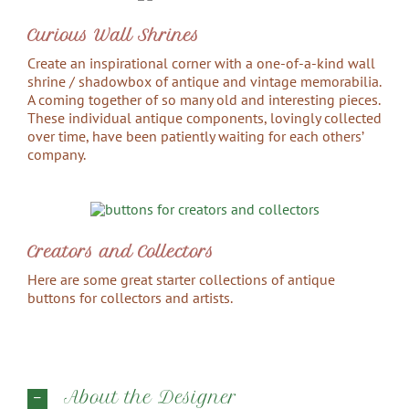
Curious Wall Shrines
Create an inspirational corner with a one-of-a-kind wall
shrine / shadowbox of antique and vintage memorabilia.
A coming together of so many old and interesting pieces.
These individual antique components, lovingly collected
over time, have been patiently waiting for each others’
company.
Creators and Collectors
Here are some great starter collections of antique
buttons for collectors and artists.
About the Designer