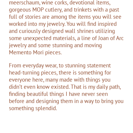
meerschaum, wine corks, devotional items,
gorgeous MOP cutlery, and trinkets with a past
full of stories are among the items you will see
worked into my jewelry. You will find inspired
and curiously designed wall shrines utilizing
some unexpected materials, a line of Joan of Arc
jewelry and some stunning and moving
Memento Mori pieces.
From everyday wear, to stunning statement
head-turning pieces, there is something for
everyone here, many made with things you
didn’t even know existed. That is my daily path,
finding beautiful things I have never seen
before and designing them in a way to bring you
something splendid.