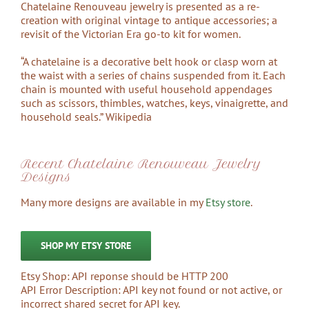
Chatelaine Renouveau jewelry is presented as a re-
creation with original vintage to antique accessories; a
revisit of the Victorian Era go-to kit for women.
“A chatelaine is a decorative belt hook or clasp worn at
the waist with a series of chains suspended from it. Each
chain is mounted with useful household appendages
such as scissors, thimbles, watches, keys, vinaigrette, and
household seals.” Wikipedia
Recent Chatelaine Renouveau Jewelry
Designs
Many more designs are available in my
Etsy store
.
SHOP MY ETSY STORE
Etsy Shop: API reponse should be HTTP 200
API Error Description: API key not found or not active, or
incorrect shared secret for API key.