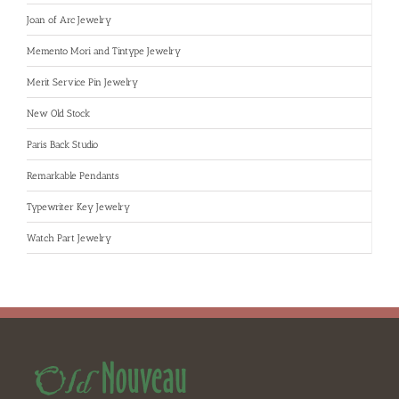
Joan of Arc Jewelry
Memento Mori and Tintype Jewelry
Merit Service Pin Jewelry
New Old Stock
Paris Back Studio
Remarkable Pendants
Typewriter Key Jewelry
Watch Part Jewelry