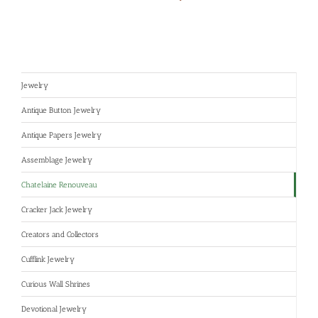
Jewelry
Antique Button Jewelry
Antique Papers Jewelry
Assemblage Jewelry
Chatelaine Renouveau
Cracker Jack Jewelry
Creators and Collectors
Cufflink Jewelry
Curious Wall Shrines
Devotional Jewelry