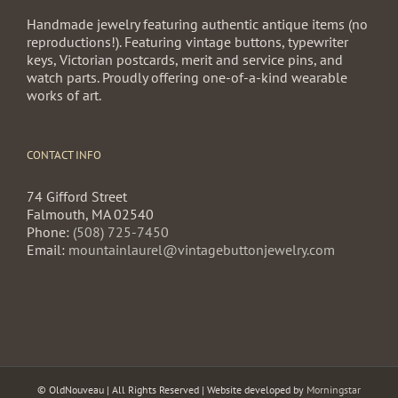
Handmade jewelry featuring authentic antique items (no
reproductions!). Featuring vintage buttons, typewriter
keys, Victorian postcards, merit and service pins, and
watch parts. Proudly offering one-of-a-kind wearable
works of art.
CONTACT INFO
74 Gifford Street
Falmouth, MA 02540
Phone:
(508) 725-7450
Email:
mountainlaurel@vintagebuttonjewelry.com
© OldNouveau | All Rights Reserved | Website developed by
Morningstar